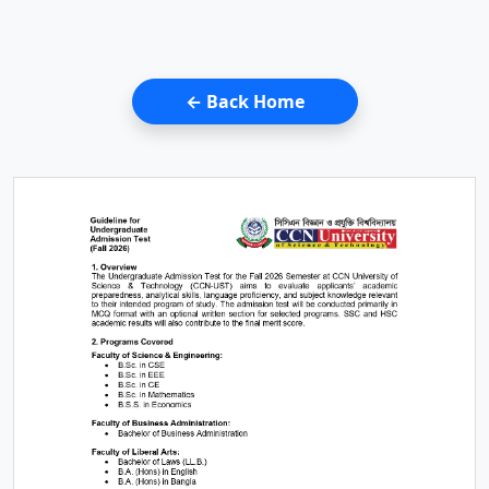
← Back Home