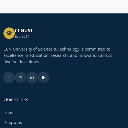
CCNUST
🎓
Est. 2014
CCN University of Science & Technology is committed to
excellence in education, research, and innovation across
diverse disciplines.
f
𝕏
in
▶
Quick Links
Home
Programs