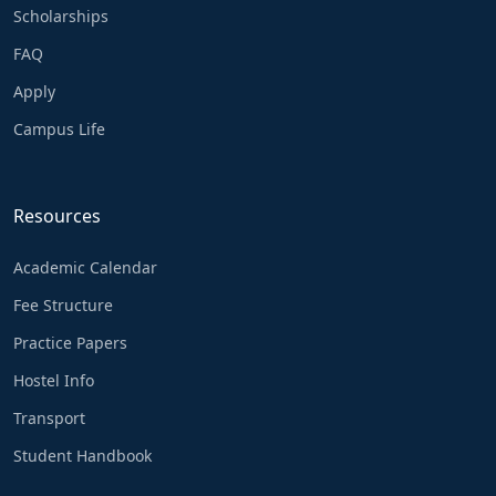
Scholarships
FAQ
Apply
Campus Life
Resources
Academic Calendar
Fee Structure
Practice Papers
Hostel Info
Transport
Student Handbook